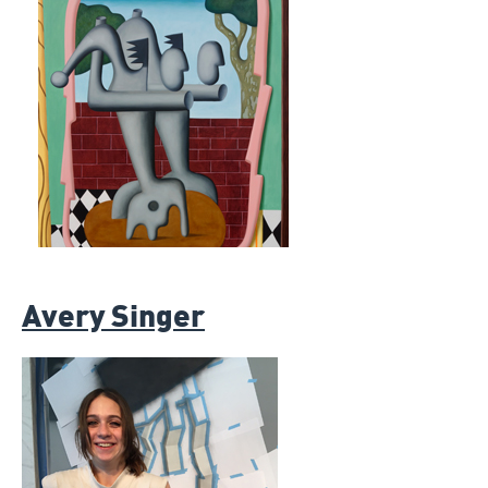
Avery Singer