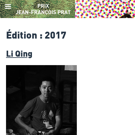
Skip
to
Édition :
2017
content
Li Qing