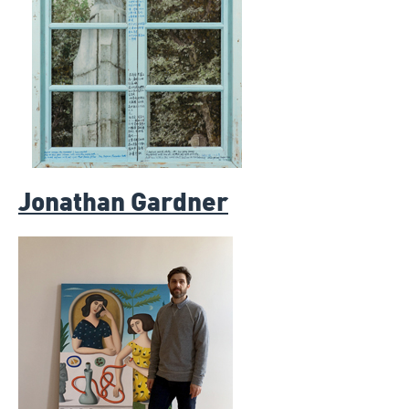
Jonathan Gardner