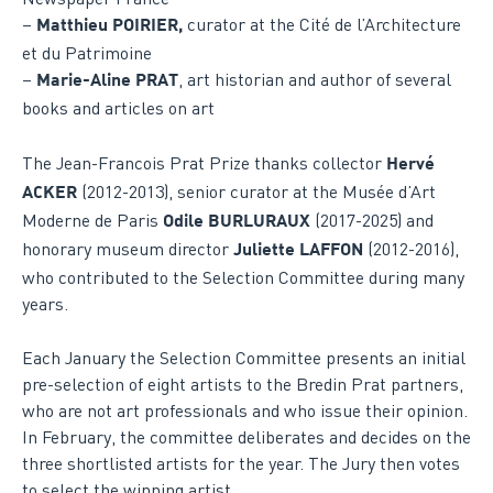
–
curator at the Cité de l’Architecture
Matthieu POIRIER,
et du Patrimoine
–
, art historian and author of several
Marie-Aline PRAT
books and articles on art
The Jean-Francois Prat Prize thanks collector
Hervé
(2012-2013), senior curator at the Musée d’Art
ACKER
Moderne de Paris
(2017-2025) and
Odile BURLURAUX
honorary museum director
(2012-2016),
Juliette LAFFON
who contributed to the Selection Committee during many
years.
Each January the Selection Committee presents an initial
pre-selection of eight artists to the Bredin Prat partners,
who are not art professionals and who issue their opinion.
In February, the committee deliberates and decides on the
three shortlisted artists for the year. The Jury then votes
to select the winning artist.