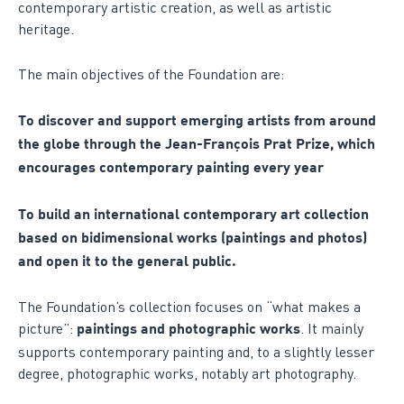
contemporary artistic creation, as well as artistic
heritage.
The main objectives of the Foundation are:
To discover and support emerging artists from around
the globe through the Jean-François Prat Prize, which
encourages contemporary painting every year
To build an international contemporary art collection
based on bidimensional works (paintings and photos)
and open it to the general public.
The Foundation’s collection focuses on “what makes a
picture”:
. It mainly
paintings and photographic works
supports contemporary painting and, to a slightly lesser
degree, photographic works, notably art photography.