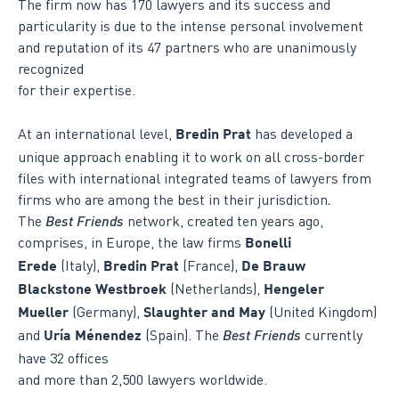
The firm now has 170 lawyers and its success and
particularity is due to the intense personal involvement
and reputation of its 47 partners who are unanimously
recognized
for their expertise.
At an international level,
has developed a
Bredin Prat
unique approach enabling it to work on all cross-border
files with international integrated teams of lawyers from
firms who are among the best in their jurisdiction
.
The
Best Friends
network, created ten years ago,
comprises, in Europe, the law firms
Bonelli
(Italy),
(France),
Erede
Bredin Prat
De Brauw
(Netherlands),
Blackstone Westbroek
Hengeler
(Germany),
(United Kingdom)
Mueller
Slaughter and May
and
(Spain). The
Best Friends
currently
Uría Ménendez
have 32 offices
and more than 2,500 lawyers worldwide.