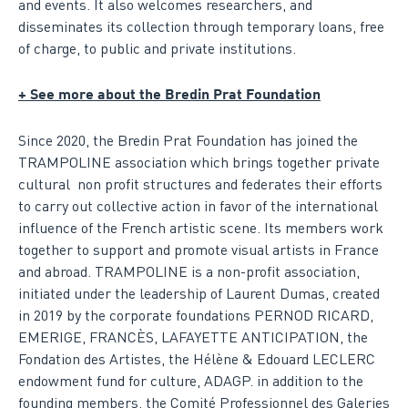
and events. It also welcomes researchers, and
disseminates its collection through temporary loans, free
of charge, to public and private institutions.
+ See more about the Bredin Prat Foundation
Since 2020, the Bredin Prat Foundation has joined the
TRAMPOLINE association which brings together private
cultural non profit structures and federates their efforts
to carry out collective action in favor of the international
influence of the French artistic scene. Its members work
together to support and promote visual artists in France
and abroad. TRAMPOLINE is a non-profit association,
initiated under the leadership of Laurent Dumas, created
in 2019 by the corporate foundations PERNOD RICARD,
EMERIGE, FRANCÈS, LAFAYETTE ANTICIPATION, the
Fondation des Artistes, the Hélène & Edouard LECLERC
endowment fund for culture, ADAGP. in addition to the
founding members, the Comité Professionnel des Galeries