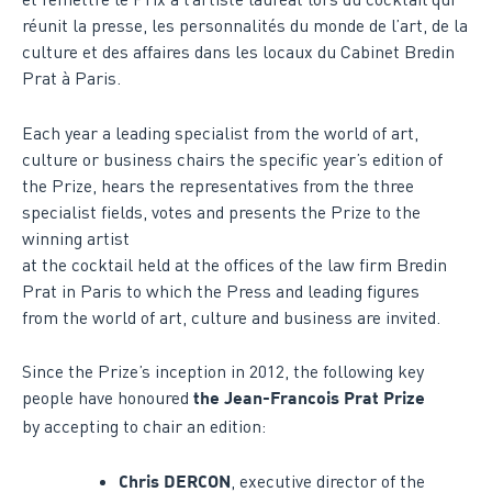
réunit la presse, les personnalités du monde de l’art, de la
culture et des affaires dans les locaux du Cabinet Bredin
Prat à Paris.
Each year a leading specialist from the world of art,
culture or business chairs the specific year’s edition of
the Prize, hears the representatives from the three
specialist fields, votes and presents the Prize to the
winning artist
at the cocktail held at the offices of the law firm Bredin
Prat in Paris to which the Press and leading figures
from the world of art, culture and business are invited.
Since the Prize’s inception in 2012, the following key
people have honoured
the Jean-Francois Prat Prize
by accepting to chair an edition:
, executive director of the
Chris DERCON