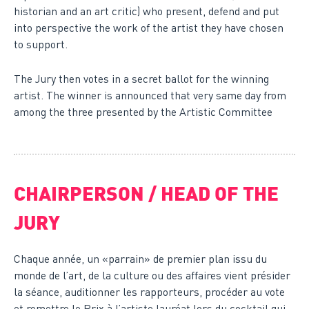
historian and an art critic) who present, defend and put
into perspective the work of the artist they have chosen
to support.
The Jury then votes in a secret ballot for the winning
artist. The winner is announced that very same day from
among the three presented by the Artistic Committee
CHAIRPERSON
/ HEAD OF THE
JURY
Chaque année, un «parrain» de premier plan issu du
monde de l’art, de la culture ou des affaires vient présider
la séance, auditionner les rapporteurs, procéder au vote
et remettre le Prix à l’artiste lauréat lors du cocktail qui