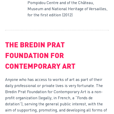
Pompidou Centre and of the Château,
Museum and National Heritage of Versailles,
for the first edition (2012)
THE BREDIN PRAT
FOUNDATION FOR
CONTEMPORARY ART
Anyone who has access to works of art as part of their
daily professional or private lives is very fortunate. The
Bredin Prat Foundation for Contemporary Art is a non-
profit organization (legally, in French, a “Fonds de
dotation”), serving the general public interest, with the
aim of supporting, promoting, and developing all forms of