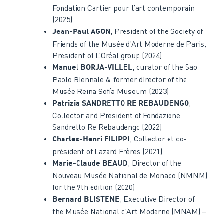
Fondation Cartier pour l’art contemporain
(2025)
, President of the Society of
Jean-Paul AGON
Friends of the Musée d’Art Moderne de Paris,
President of L’Oréal group (2024)
, curator of the Sao
Manuel BORJA-VILLEL
Paolo Biennale & former director of the
Musée Reina Sofía Museum (2023)
,
Patrizia SANDRETTO RE REBAUDENGO
Collector and President of Fondazione
Sandretto Re Rebaudengo (2022)
, Collector et co-
Charles-Henri FILIPPI
président of Lazard Frères (2021)
, Director of the
Marie-Claude BEAUD
Nouveau Musée National de Monaco (NMNM)
for the 9th edition (2020)
, Executive Director of
Bernard BLISTENE
the Musée National d’Art Moderne (MNAM) –