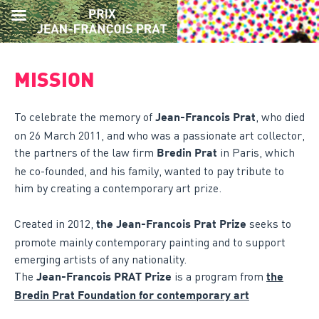
Skip
to
MISSION
content
To celebrate the memory of
, who died
Jean-Francois Prat
on 26 March 2011, and who was a passionate art collector,
the partners of the law firm
in Paris, which
Bredin Prat
he co-founded, and his family, wanted to pay tribute to
him by creating a contemporary art prize.
Created in 2012,
seeks to
the Jean-Francois Prat Prize
promote mainly contemporary painting and to support
emerging artists of any nationality.
The
is a program from
Jean-Francois PRAT Prize
the
Bredin Prat Foundation for contemporary art