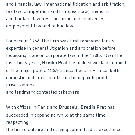
and financial law, international litigation and arbitration,
tax law, competition and European law, financing
and banking law, restructuring and insolvency,
employment law and public law.
Founded in 1966, the firm was first renowned for its
expertise in general litigation and arbitration before
focussing more on corporate law in the 1980s. Over the
last thirty years,
has indeed worked on most
Bredin Prat
of the major public M&A transactions in France, both
domestic and cross-border, including high-profile
privatizations
and landmark contested takeovers.
With offices in Paris and Brussels,
has
Bredin Prat
succeeded in expanding while at the same time
respecting
the firm’s culture and staying committed to excellence.