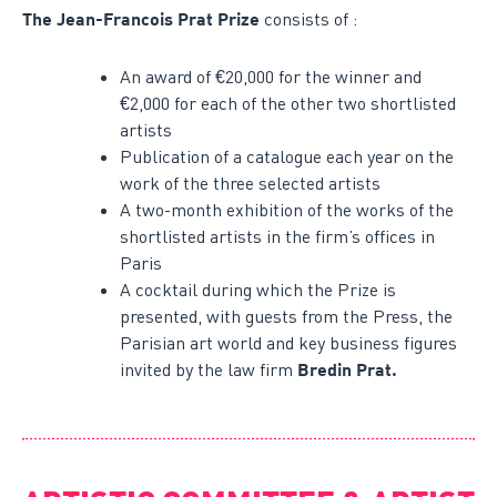
consists of :
The Jean-Francois Prat Prize
An award of €20,000 for the winner and
€2,000 for each of the other two shortlisted
artists
Publication of a catalogue each year on the
work of the three selected artists
A two-month exhibition of the works of the
shortlisted artists in the firm’s offices in
Paris
A cocktail during which the Prize is
presented, with guests from the Press, the
Parisian art world and key business figures
invited by the law firm
Bredin Prat.