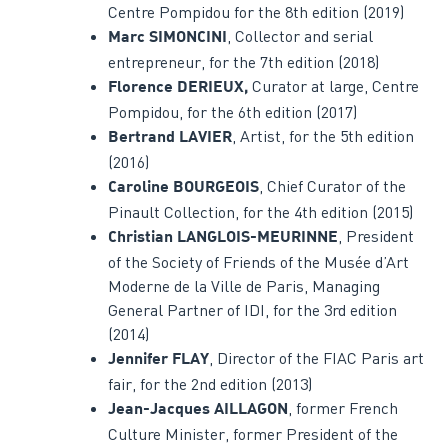
Centre Pompidou for the 8th edition (2019)
, Collector and serial
Marc SIMONCINI
entrepreneur, for the 7th edition (2018)
Curator at large, Centre
Florence DERIEUX,
Pompidou, for the 6th edition (2017)
, Artist, for the 5th edition
Bertrand LAVIER
(2016)
, Chief Curator of the
Caroline BOURGEOIS
Pinault Collection, for the 4th edition (2015)
, President
Christian LANGLOIS-MEURINNE
of the Society of Friends of the Musée d’Art
Moderne de la Ville de Paris, Managing
General Partner of IDI, for the 3rd edition
(2014)
, Director of the FIAC Paris art
Jennifer FLAY
fair, for the 2nd edition (2013)
, former French
Jean-Jacques AILLAGON
Culture Minister, former President of the