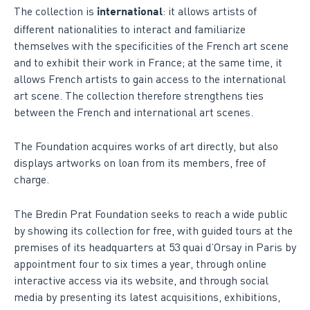
The collection is
: it allows artists of
international
different nationalities to interact and familiarize
themselves with the specificities of the French art scene
and to exhibit their work in France; at the same time, it
allows French artists to gain access to the international
art scene. The collection therefore strengthens ties
between the French and international art scenes.
The Foundation acquires works of art directly, but also
displays artworks on loan from its members, free of
charge.
The Bredin Prat Foundation seeks to reach a wide public
by showing its collection for free, with guided tours at the
premises of its headquarters at 53 quai d’Orsay in Paris by
appointment four to six times a year, through online
interactive access via its website, and through social
media by presenting its latest acquisitions, exhibitions,