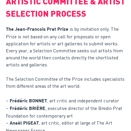
ARTISTIC COMMITTEE & ARTIST
SELECTION PROCESS
is by invitation only. The
The Jean-Francois Prat Prize
Prize is not based on any call for proposals or open
application for artists or art galleries to submit works.
Every year, a Selection Committee seeks out artists from
around the world then contacts directly the shortlisted
artists and galleries.
The Selection Committee of the Prize includes specialists
from different areas of the art world:
–
, art critic and independent curator
Frédéric BONNET
–
, executive director of the Bredin Prat
Frédéric BRIÈRE
Foundation for contemporary art
–
, art critic, editor at large of The Art
Anaël PIGEAT
Newspaper France