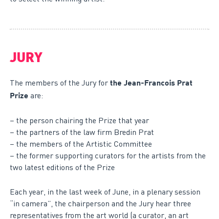
JURY
The members of the Jury for
the Jean-Francois Prat
are:
Prize
– the person chairing the Prize that year
– the partners of the law firm Bredin Prat
– the members of the Artistic Committee
– the former supporting curators for the artists from the
two latest editions of the Prize
Each year, in the last week of June, in a plenary session
“in camera”, the chairperson and the Jury hear three
representatives from the art world (a curator, an art