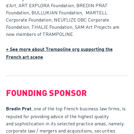
d’Art, ART EXPLORA Foundation, BREDIN PRAT
Foundation, BULLUKIAN Foundation, MARTELL
Corporate Foundation, NEUFLIZE OBC Corporate
Foundation, THALIE Foundation, SAM Art Projects are
now members of TRAMPOLINE.
+ See more about Trampoline org supporting the
French art scene
FOUNDING SPONSOR
, one of the top French business law firms, is
Bredin Prat
reputed for providing advice of the highest quality
and sophistication in its selected practice areas, namely:
corporate law / mergers and acquisitions, securities