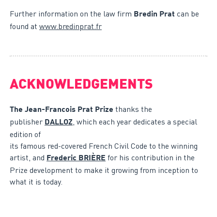
Further information on the law firm
can be
Bredin Prat
found at
www.bredinprat.fr
ACKNOWLEDGEMENTS
thanks the
The Jean-Francois Prat Prize
publisher
, which each year dedicates a special
DALLOZ
edition of
its famous red-covered French Civil Code to the winning
artist, and
for his contribution in the
Frederic BRIÈRE
Prize development to make it growing from inception to
what it is today.