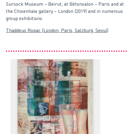
Sursock Museum – Beirut, at Bétonsalon – Paris and at
the Chisenhale gallery – London (2019) and in numerous
group exhibitions.
Thaddeus Ropac (London, Paris, Salzburg, Seoul)