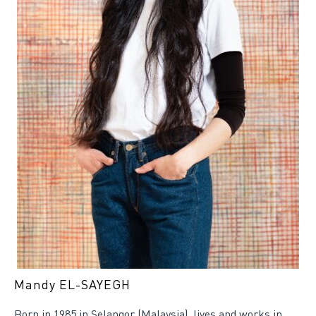
Mandy EL-SAYEGH
Born in 1985 in Selangor (Malaysia), lives and works in