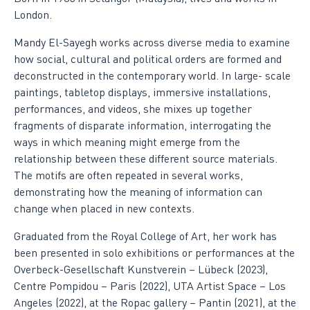
London.
Mandy El-Sayegh works across diverse media to examine
how social, cultural and political orders are formed and
deconstructed in the contemporary world. In large- scale
paintings, tabletop displays, immersive installations,
performances, and videos, she mixes up together
fragments of disparate information, interrogating the
ways in which meaning might emerge from the
relationship between these different source materials.
The motifs are often repeated in several works,
demonstrating how the meaning of information can
change when placed in new contexts.
Graduated from the Royal College of Art, her work has
been presented in solo exhibitions or performances at the
Overbeck-Gesellschaft Kunstverein – Lübeck (2023),
Centre Pompidou – Paris (2022), UTA Artist Space – Los
Angeles (2022), at the Ropac gallery – Pantin (2021), at the