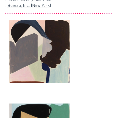
.
Bureau, Inc. (New York)