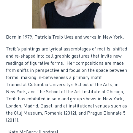
Born in 1979, Patricia Treib lives and works in New York.
Treib’s paintings are lyrical assemblages of motifs, shifted
and re-shaped into calligraphic gestures that invite new
readings of figurative forms. Her compositions are made
from shifts in perspective and focus on the space between
forms, making in-betweeness a primary motif.
Trained at Columbia University’s School of the Arts, in
New York, and The School of the Art Institute of Chicago,
Treib has exhibited in solo and group shows in New York,
London, Madrid, Basel, and at institutional venues such as
the Cluj Museum, Romania (2012), and Prague Biennale 5
(2011).
.
Kate McGarry (Londres)